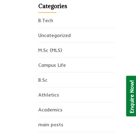
Categories
B.Tech
Uncategorized
M.Sc (MLS)
Campus Life
B.Sc
Enquire Now!
Athletics
Academics
main posts