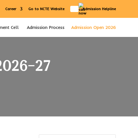
IN
Career
Go to NCTE Website
Admission Helpline
ment Cell
Admission Process
Admission Open 2026
 2026–27