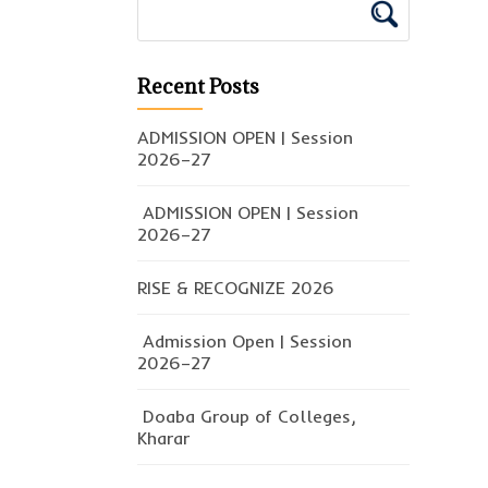
Recent Posts
ADMISSION OPEN | Session
2026–27
ADMISSION OPEN | Session
2026–27
RISE & RECOGNIZE 2026
Admission Open | Session
2026–27
Doaba Group of Colleges,
Kharar