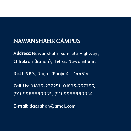
NAWANSHAHR CAMPUS
Address:
Nawanshahr-Samrala Highway,
Chhokran (Rahon), Tehsil: Nawanshahr.
Distt:
S.B.S, Nagar (Punjab) – 144514
Call Us:
01823-237251
,
01823-237255
,
(91) 9988889053
,
(91) 9988889054
E-mail:
dgc.rahon@gmail.com