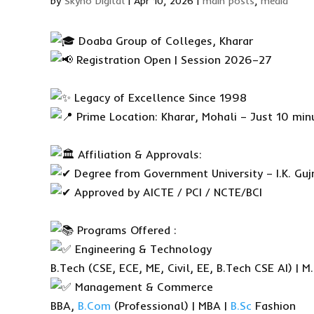
by
Skyno Digital
|
Apr 10, 2026
|
main posts
,
media
Doaba Group of Colleges, Kharar
Registration Open | Session 2026–27
Legacy of Excellence Since 1998
Prime Location: Kharar, Mohali – Just 10 min
Affiliation & Approvals:
Degree from Government University – I.K. Gujr
Approved by AICTE / PCI / NCTE/BCI
Programs Offered :
Engineering & Technology
B.Tech (CSE, ECE, ME, Civil, EE, B.Tech CSE AI) | M
Management & Commerce
BBA,
B.Com
(Professional) | MBA |
B.Sc
Fashion