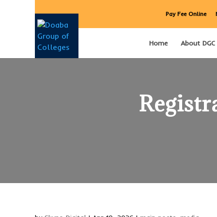
Pay Fee Online
Home
About DGC
Registr