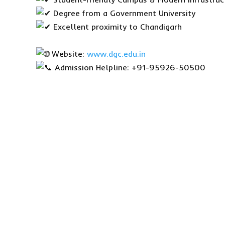
Degree from a Government University
Excellent proximity to Chandigarh
Website:
www.dgc.edu.in
Admission Helpline: +91-95926-50500