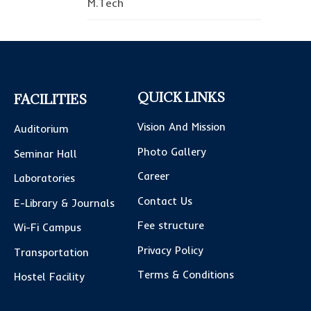
M.Tech
QUICK LINKS
FACILITIES
Vision And Mission
Auditorium
Photo Gallery
Seminar Hall
Career
Laboratories
Contact Us
E-Library & Journals
Fee structure
Wi-Fi Campus
Privacy Policy
Transportation
Terms & Conditions
Hostel Facility