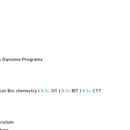
 PG Diploma Programs
cal Bio chemistry |
B.Sc
OT |
B.Sc
RIT |
B.Sc
CTT
iculum
ture