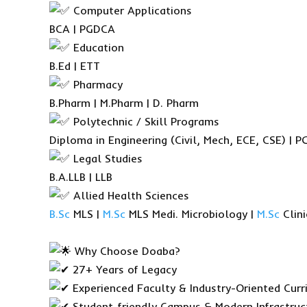
Computer Applications
BCA | PGDCA
Education
B.Ed | ETT
Pharmacy
B.Pharm | M.Pharm | D. Pharm
Polytechnic / Skill Programs
Diploma in Engineering (Civil, Mech, ECE, CSE) |
Legal Studies
B.A.LLB | LLB
Allied Health Sciences
B.Sc
MLS |
M.Sc
MLS Medi. Microbiology |
M.Sc
Clini
Why Choose Doaba?
27+ Years of Legacy
Experienced Faculty & Industry-Oriented Curr
Student-friendly Campus & Modern Infrastruc