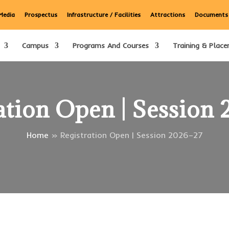
Media
Prospectus
Infrastructure / Facilities
Attractions
Documents
Campus
Programs And Courses
Training & Place
ation Open | Session
Home
»
Registration Open | Session 2026–27