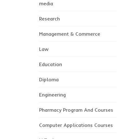
media
Research
Management & Commerce
Law
Education
Diploma
Engineering
Pharmacy Program And Courses
Computer Applications Courses