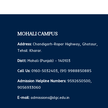
MOHALI CAMPUS
Address:
Chandigarh-Ropar Highway, Ghataur,
Tehsil: Kharar.
Distt:
Mohali (Punjab) – 140103
Call Us:
0160-5032403
,
(91) 9988850885
Admission Helpline Numbers:
9592650500
,
9056933060
E-mail:
admissions@dgc.edu.in