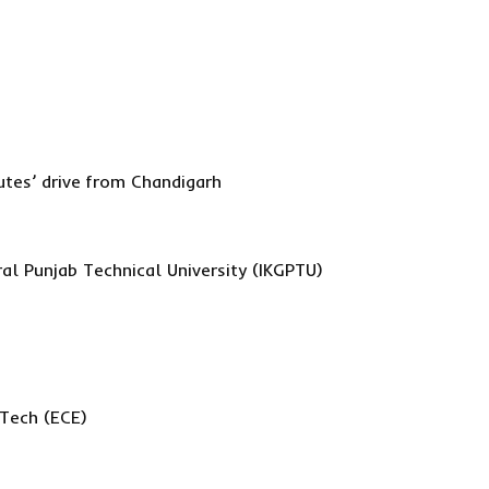
utes’ drive from Chandigarh
al Punjab Technical University (IKGPTU)
.Tech (ECE)