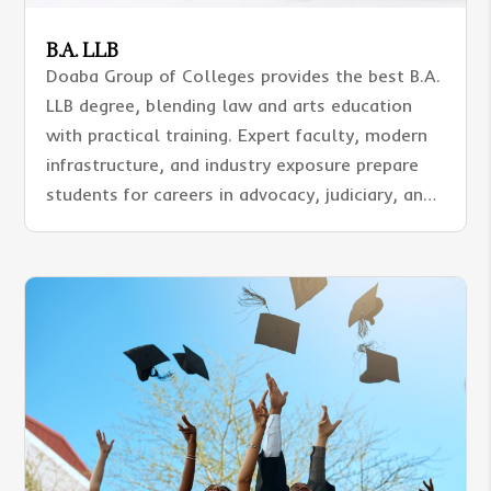
B.A. LLB
Doaba Group of Colleges provides the best B.A.
LLB degree, blending law and arts education
with practical training. Expert faculty, modern
infrastructure, and industry exposure prepare
students for careers in advocacy, judiciary, and
corporate sectors with academic excellence
and professional skills.