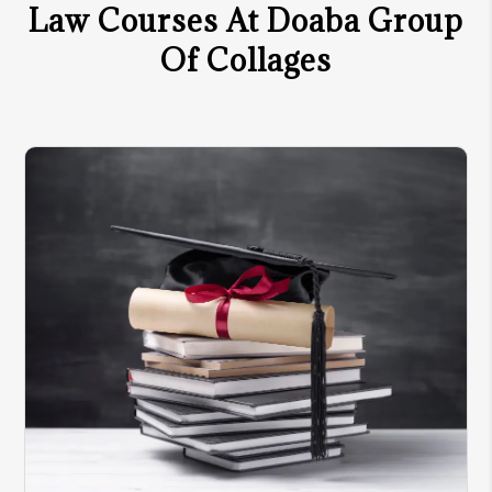
Law Courses At Doaba Group
Of Collages