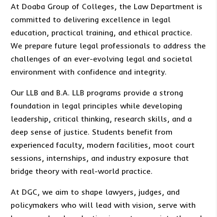
At Doaba Group of Colleges, the Law Department is
committed to delivering excellence in legal
education, practical training, and ethical practice.
We prepare future legal professionals to address the
challenges of an ever-evolving legal and societal
environment with confidence and integrity.
Our LLB and B.A. LLB programs provide a strong
foundation in legal principles while developing
leadership, critical thinking, research skills, and a
deep sense of justice. Students benefit from
experienced faculty, modern facilities, moot court
sessions, internships, and industry exposure that
bridge theory with real-world practice.
At DGC, we aim to shape lawyers, judges, and
policymakers who will lead with vision, serve with