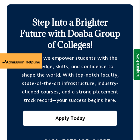
Step Into a Brighter
Future with Doaba Group
of Colleges!
Enquire Now!
At DGC, we empower students with the
Admission Helpline
knowledge, skills, and confidence to
shape the world. With top-notch faculty,
state-of-the-art infrastructure, industry-
aligned courses, and a strong placement
track record—your success begins here.
Apply Today