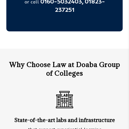
0160-5032403,
01823-
or call
237251
Why Choose Law at Doaba Group
of Colleges
State-of-the-art labs and infrastructure