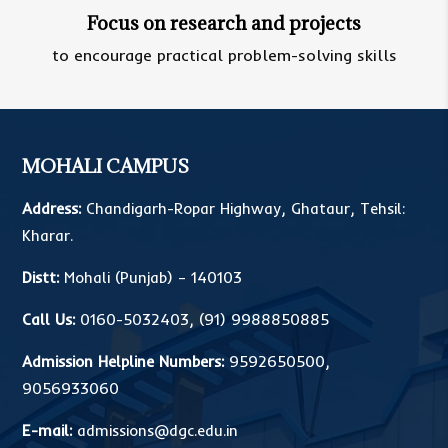
Focus on research and projects
to encourage practical problem-solving skills
MOHALI CAMPUS
Address:
Chandigarh-Ropar Highway, Ghataur, Tehsil:
Kharar.
Distt:
Mohali (Punjab) – 140103
Call Us:
0160-5032403
,
(91) 9988850885
Admission Helpline Numbers:
9592650500
,
9056933060
E-mail:
admissions@dgc.edu.in