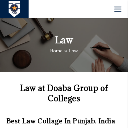
Law
Home
»
Law
Law at Doaba Group of
Colleges
Best Law Collage In Punjab, India