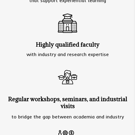
that support experiential learning
Highly qualified faculty
with industry and research expertise
Regular workshops, seminars, and industrial
visits
to bridge the gap between academia and industry