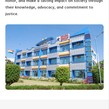
honor, and make a lasting impact on society through
their knowledge, advocacy, and commitment to
justice.