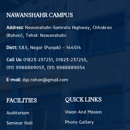
NAWANSHAHR CAMPUS
Address:
Nawanshahr-Samrala Highway, Chhokran
(Rahon), Tehsil: Nawanshahr.
Distt:
S.B.S, Nagar (Punjab) – 144514
Call Us:
01823-237251
,
01823-237255
,
(91) 9988889053
,
(91) 9988889054
E-mail:
dgc.rahon@gmail.com
QUICK LINKS
FACILITIES
Vision And Mission
Auditorium
Photo Gallery
Seminar Hall