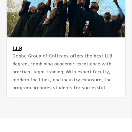
LLB
Doaba Group of Colleges offers the best LLB
degree, combining academic excellence with
practical legal training. With expert faculty,
modern facilities, and industry exposure, the
program prepares students for successful
careers in advocacy, judiciary, and corporate
law.