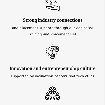
Strong industry connections
and placement support through our dedicated
Training and Placement Cell
Innovation and entrepreneurship culture
supported by incubation centers and tech clubs