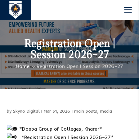
Registration Open |
Session 2026–27
Home
»
Registration Open | Session 2026–27
by
Skyno Digital
|
Mar 31, 2026
|
main posts
,
media
*Doaba Group of Colleges, Kharar*
_*Registration Open | Session 2026–27*_