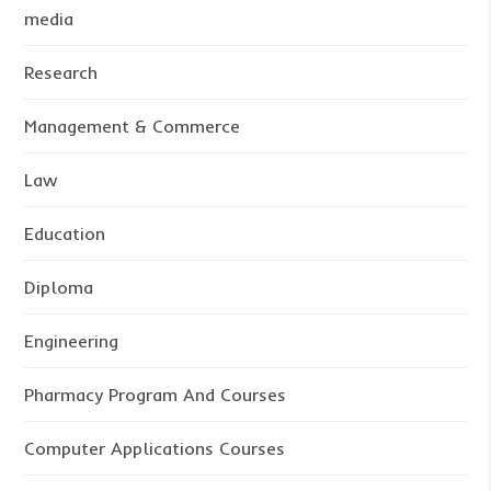
media
Research
Management & Commerce
Law
Education
Diploma
Engineering
Pharmacy Program And Courses
Computer Applications Courses