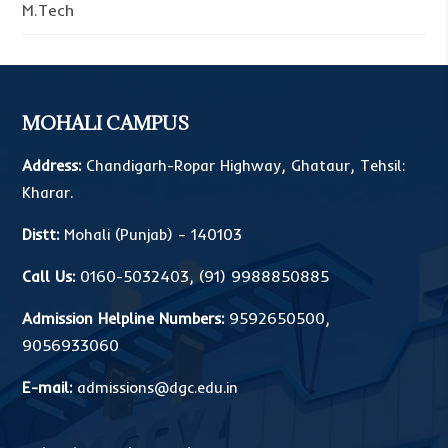
M.Tech
MOHALI CAMPUS
Address:
Chandigarh-Ropar Highway, Ghataur, Tehsil:
Kharar.
Distt:
Mohali (Punjab) – 140103
Call Us:
0160-5032403
,
(91) 9988850885
Admission Helpline Numbers:
9592650500
,
9056933060
E-mail:
admissions@dgc.edu.in