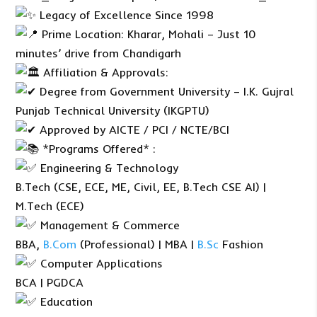
Legacy of Excellence Since 1998
Prime Location: Kharar, Mohali – Just 10
minutes’ drive from Chandigarh
Affiliation & Approvals:
Degree from Government University – I.K. Gujral
Punjab Technical University (IKGPTU)
Approved by AICTE / PCI / NCTE/BCI
*Programs Offered* :
Engineering & Technology
B.Tech (CSE, ECE, ME, Civil, EE, B.Tech CSE AI) |
M.Tech (ECE)
Management & Commerce
BBA,
B.Com
(Professional) | MBA |
B.Sc
Fashion
Computer Applications
BCA | PGDCA
Education