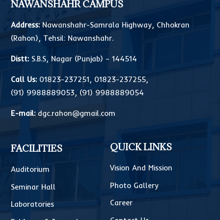
NAWANSHAHR CAMPUS
Address:
Nawanshahr-Samrala Highway, Chhokran
(Rahon), Tehsil: Nawanshahr.
Distt:
S.B.S, Nagar (Punjab) – 144514
Call Us:
01823-237251
,
01823-237255
,
(91) 9988889053
,
(91) 9988889054
E-mail:
dgc.rahon@gmail.com
QUICK LINKS
FACILITIES
Vision And Mission
Auditorium
Photo Gallery
Seminar Hall
Career
Laboratories