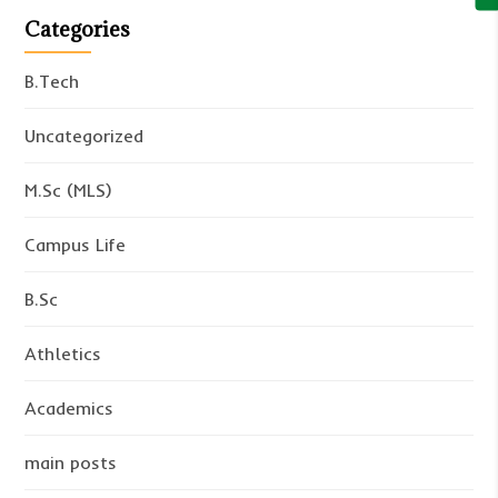
Categories
B.Tech
Uncategorized
M.Sc (MLS)
Campus Life
B.Sc
Athletics
Academics
main posts