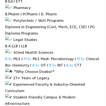
B.Ed | ETT
Pharmacy
B.Pharm | M.Pharm | D. Pharm
Polytechnic / Skill Programs
Diploma in Engineering (Civil, Mech, ECE, CSE) | PG
Diploma Programs
Legal Studies
B.A.LLB | LLB
Allied Health Sciences
B.Sc
MLS |
M.Sc
MLS Medi. Microbiology |
M.Sc
Clinical
Bio chemistry |
B.Sc
OT |
B.Sc
RIT |
B.Sc
CTT
*Why Choose Doaba?*
27+ Years of Legacy
Experienced Faculty & Industry-Oriented
Curriculum
Student-friendly Campus & Modern
Infrastructure