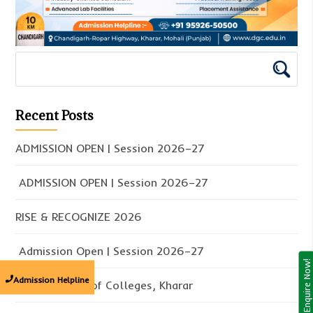
Recent Posts
ADMISSION OPEN | Session 2026–27
ADMISSION OPEN | Session 2026–27
RISE & RECOGNIZE 2026
Admission Open | Session 2026–27
Enquire Now!
Admission Helpline
Doaba Group of Colleges, Kharar