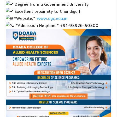
Degree from a Government University
Excellent proximity to Chandigarh
*Website:*
www.dgc.edu.in
*Admission Helpline:* +91-95926-50500