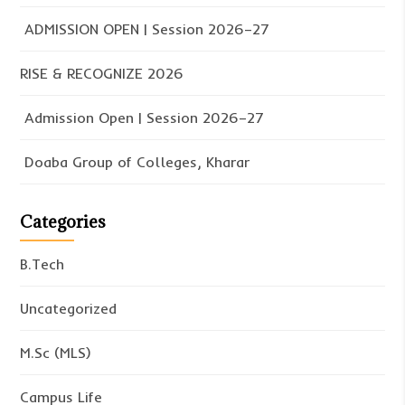
ADMISSION OPEN | Session 2026–27
RISE & RECOGNIZE 2026
Admission Open | Session 2026–27
Doaba Group of Colleges, Kharar
Categories
B.Tech
Uncategorized
M.Sc (MLS)
Campus Life