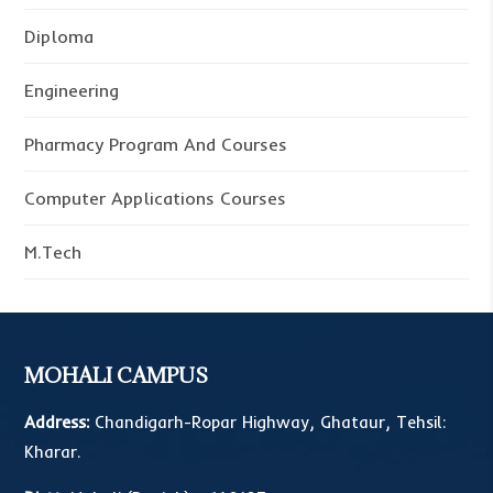
Diploma
Engineering
Pharmacy Program And Courses
Computer Applications Courses
M.Tech
MOHALI CAMPUS
Address:
Chandigarh-Ropar Highway, Ghataur, Tehsil:
Kharar.