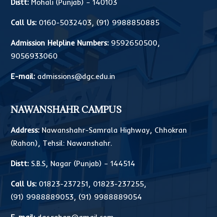
Distt:
Mohali (Punjab) – 140103
Call Us:
0160-5032403
,
(91) 9988850885
Admission Helpline Numbers:
9592650500
,
9056933060
E-mail:
admissions@dgc.edu.in
NAWANSHAHR CAMPUS
Address:
Nawanshahr-Samrala Highway, Chhokran
(Rahon), Tehsil: Nawanshahr.
Distt:
S.B.S, Nagar (Punjab) – 144514
Call Us:
01823-237251
,
01823-237255
,
(91) 9988889053
,
(91) 9988889054