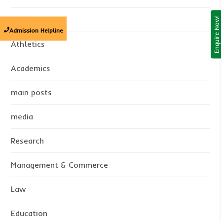
B.Sc
Enquire Now!
Admission Helpline
Athletics
Academics
main posts
media
Research
Management & Commerce
Law
Education