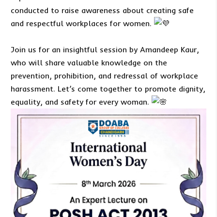
conducted to raise awareness about creating safe
and respectful workplaces for women.
Join us for an insightful session by Amandeep Kaur,
who will share valuable knowledge on the
prevention, prohibition, and redressal of workplace
harassment. Let’s come together to promote dignity,
equality, and safety for every woman.