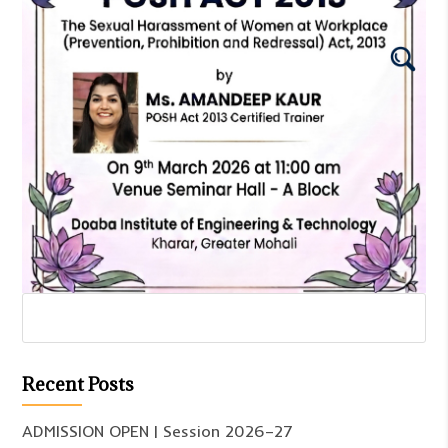
Recent Posts
ADMISSION OPEN | Session 2026–27