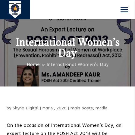
International Women’s
Day
Home
»
International Women’s Day
by
Skyno Digital
|
Mar 9, 2026
|
main posts
,
media
On the occasion of International Women’s Day, an
expert lecture on the POSH Act 2013 will be