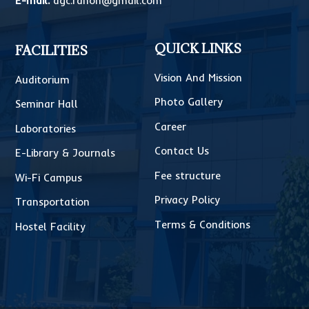
E-mail:
dgc.rahon@gmail.com
QUICK LINKS
FACILITIES
Vision And Mission
Auditorium
Photo Gallery
Seminar Hall
Career
Laboratories
Contact Us
E-Library & Journals
Fee structure
Wi-Fi Campus
Privacy Policy
Transportation
Terms & Conditions
Hostel Facility