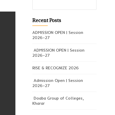
Recent Posts
ADMISSION OPEN | Session
2026–27
ADMISSION OPEN | Session
2026–27
RISE & RECOGNIZE 2026
Admission Open | Session
2026–27
Doaba Group of Colleges,
Kharar