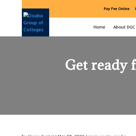
Pay Fee Online
Home
About DGC
Get ready 