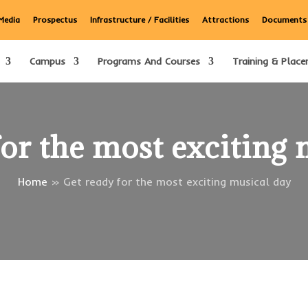
Media
Prospectus
Infrastructure / Facilities
Attractions
Documents
Campus
Programs And Courses
Training & Place
for the most exciting 
Home
»
Get ready for the most exciting musical day