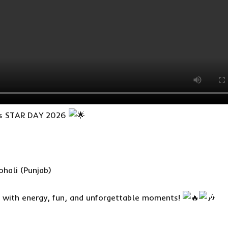
nts STAR DAY 2026
hali (Punjab)
d with energy, fun, and unforgettable moments!