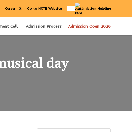
IN
Career
Go to NCTE Website
Admission Helpline
ment Cell
Admission Process
Admission Open 2026
musical day