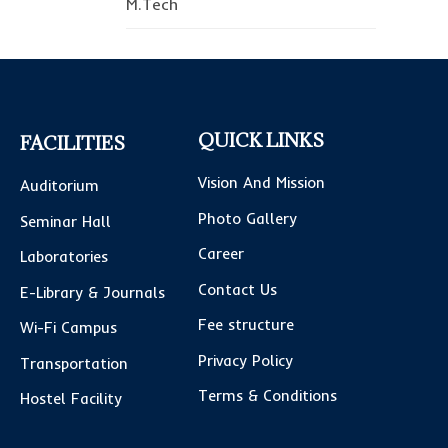
M.Tech
QUICK LINKS
FACILITIES
Vision And Mission
Auditorium
Photo Gallery
Seminar Hall
Career
Laboratories
Contact Us
E-Library & Journals
Fee structure
Wi-Fi Campus
Privacy Policy
Transportation
Terms & Conditions
Hostel Facility