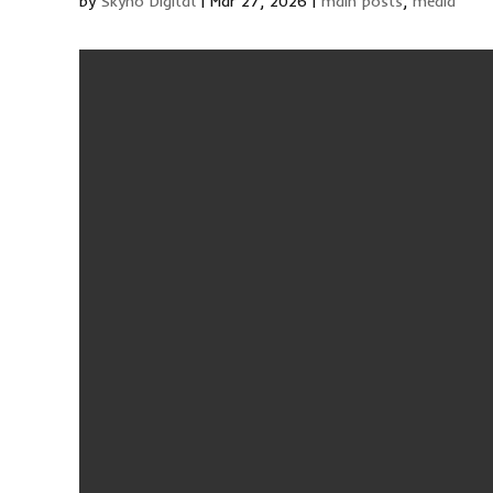
by
Skyno Digital
|
Mar 27, 2026
|
main posts
,
media