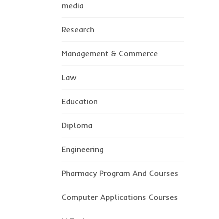
media
Research
Management & Commerce
Law
Education
Diploma
Engineering
Pharmacy Program And Courses
Computer Applications Courses