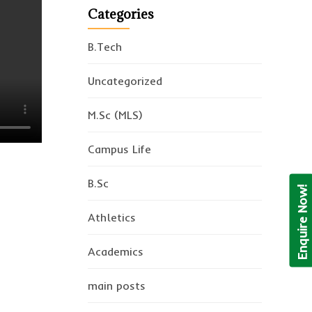
Categories
B.Tech
Uncategorized
M.Sc (MLS)
Campus Life
B.Sc
Enquire Now!
Athletics
Academics
main posts