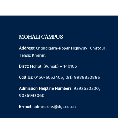
MOHALI CAMPUS
Address:
Chandigarh-Ropar Highway, Ghataur,
Tehsil: Kharar.
Distt:
Mohali (Punjab) – 140103
Call Us:
0160-5032403
,
(91) 9988850885
Admission Helpline Numbers:
9592650500
,
9056933060
E-mail:
admissions@dgc.edu.in