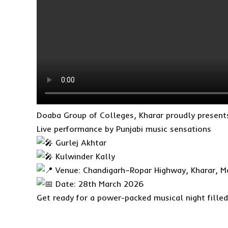
Doaba Group of Colleges, Kharar proudly prese
Live performance by Punjabi music sensations
Gurlej Akhtar
Kulwinder Kally
Venue: Chandigarh–Ropar Highway, Kharar, Mo
Date: 28th March 2026
Get ready for a power-packed musical night fille