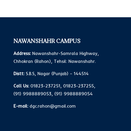
NAWANSHAHR CAMPUS
Address:
Nawanshahr-Samrala Highway,
Chhokran (Rahon), Tehsil: Nawanshahr.
Distt:
S.B.S, Nagar (Punjab) – 144514
Call Us:
01823-237251
,
01823-237255
,
(91) 9988889053
,
(91) 9988889054
E-mail:
dgc.rahon@gmail.com