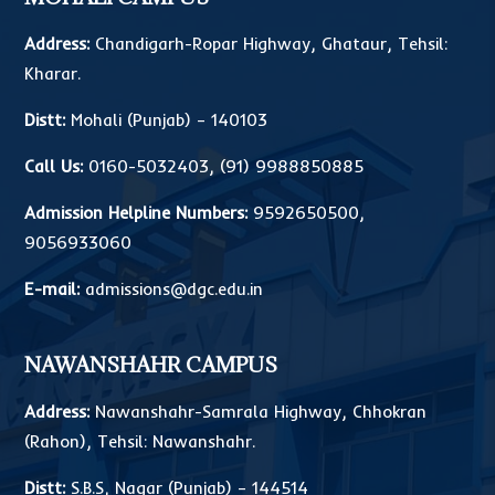
Address:
Chandigarh-Ropar Highway, Ghataur, Tehsil:
Kharar.
Distt:
Mohali (Punjab) – 140103
Call Us:
0160-5032403
,
(91) 9988850885
Admission Helpline Numbers:
9592650500
,
9056933060
E-mail:
admissions@dgc.edu.in
NAWANSHAHR CAMPUS
Address:
Nawanshahr-Samrala Highway, Chhokran
(Rahon), Tehsil: Nawanshahr.
Distt:
S.B.S, Nagar (Punjab) – 144514