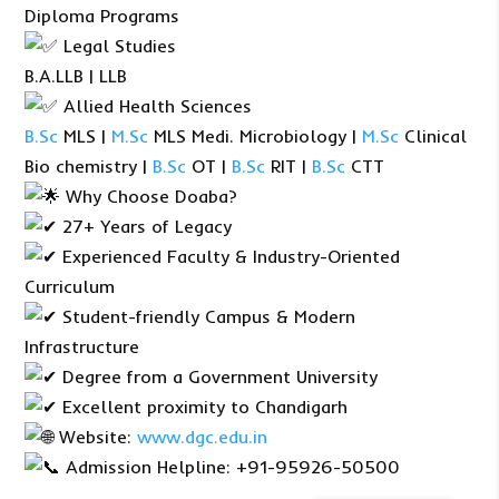
Diploma Programs
Legal Studies
B.A.LLB | LLB
Allied Health Sciences
B.Sc
MLS |
M.Sc
MLS Medi. Microbiology |
M.Sc
Clinical
Bio chemistry |
B.Sc
OT |
B.Sc
RIT |
B.Sc
CTT
Why Choose Doaba?
27+ Years of Legacy
Experienced Faculty & Industry-Oriented
Curriculum
Student-friendly Campus & Modern
Infrastructure
Degree from a Government University
Excellent proximity to Chandigarh
Website:
www.dgc.edu.in
Admission Helpline: +91-95926-50500