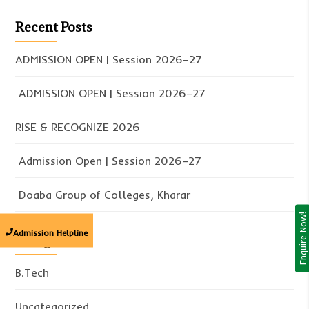
Recent Posts
ADMISSION OPEN | Session 2026–27
ADMISSION OPEN | Session 2026–27
RISE & RECOGNIZE 2026
Admission Open | Session 2026–27
Doaba Group of Colleges, Kharar
Enquire Now!
Admission Helpline
Categories
B.Tech
Uncategorized