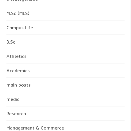
M.Sc (MLS)
Campus Life
B.Sc
Athletics
Academics
main posts
media
Research
Management & Commerce