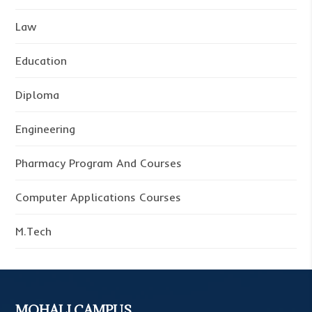
Law
Education
Diploma
Engineering
Pharmacy Program And Courses
Computer Applications Courses
M.Tech
MOHALI CAMPUS