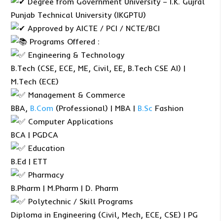
Degree from Government University – I.K. Gujral
Punjab Technical University (IKGPTU)
Approved by AICTE / PCI / NCTE/BCI
Programs Offered :
Engineering & Technology
B.Tech (CSE, ECE, ME, Civil, EE, B.Tech CSE AI) |
M.Tech (ECE)
Management & Commerce
BBA,
B.Com
(Professional) | MBA |
B.Sc
Fashion
Computer Applications
BCA | PGDCA
Education
B.Ed | ETT
Pharmacy
B.Pharm | M.Pharm | D. Pharm
Polytechnic / Skill Programs
Diploma in Engineering (Civil, Mech, ECE, CSE) | PG