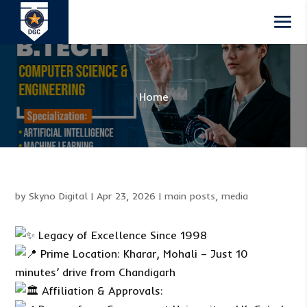
Home
by
Skyno Digital
|
Apr 23, 2026
|
main posts
,
media
Legacy of Excellence Since 1998
Prime Location: Kharar, Mohali – Just 10
minutes’ drive from Chandigarh
Affiliation & Approvals: