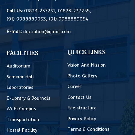
Call Us:
01823-237251
,
01823-237255
,
(91) 9988889053
,
(91) 9988889054
E-mail:
dgc.rahon@gmail.com
QUICK LINKS
FACILITIES
Vision And Mission
Auditorium
Photo Gallery
Seminar Hall
Career
Laboratories
Contact Us
E-Library & Journals
Fee structure
Wi-Fi Campus
Privacy Policy
Transportation
Terms & Conditions
Hostel Facility