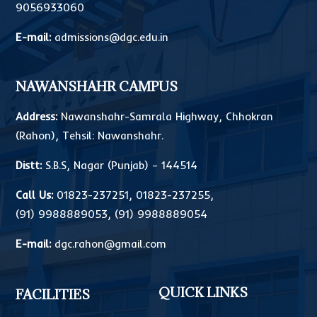
9056933060
E-mail:
admissions@dgc.edu.in
NAWANSHAHR CAMPUS
Address:
Nawanshahr-Samrala Highway, Chhokran
(Rahon), Tehsil: Nawanshahr.
Distt:
S.B.S, Nagar (Punjab) – 144514
Call Us:
01823-237251
,
01823-237255
,
(91) 9988889053
,
(91) 9988889054
E-mail:
dgc.rahon@gmail.com
QUICK LINKS
FACILITIES