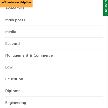
Enquire Now!
Admission Helpline
Academics
main posts
media
Research
Management & Commerce
Law
Education
Diploma
Engineering