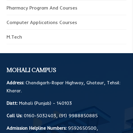
Pharmacy Program And Courses
Computer Applications Courses
M.Tech
MOHALI CAMPUS
Address:
Chandigarh-Ropar Highway, Ghataur, Tehsil:
Kharar.
Distt:
Mohali (Punjab) – 140103
Call Us:
0160-5032403
,
(91) 9988850885
Admission Helpline Numbers:
9592650500
,