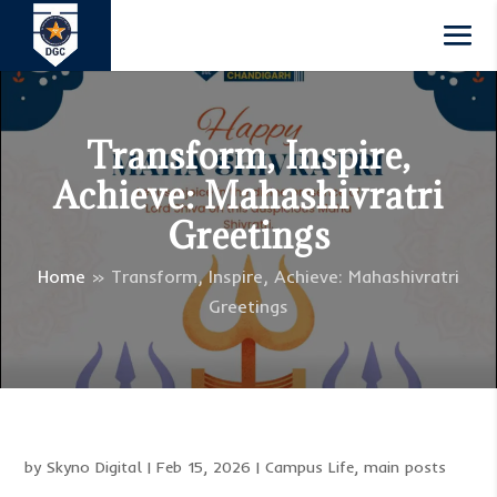
Transform, Inspire,
Achieve: Mahashivratri
Greetings
Home
»
Transform, Inspire, Achieve: Mahashivratri
Greetings
by
Skyno Digital
|
Feb 15, 2026
|
Campus Life
,
main posts