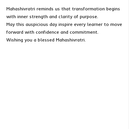
Mahashivratri reminds us that transformation begins
with inner strength and clarity of purpose.
May this auspicious day inspire every learner to move
forward with confidence and commitment.
Wishing you a blessed Mahashivratri.