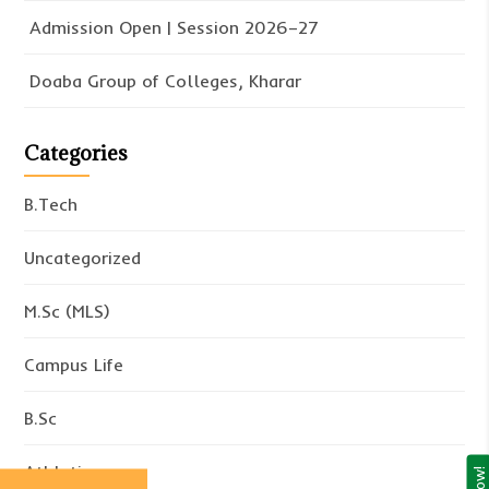
Admission Open | Session 2026–27
Doaba Group of Colleges, Kharar
Categories
B.Tech
Uncategorized
M.Sc (MLS)
Campus Life
B.Sc
Athletics