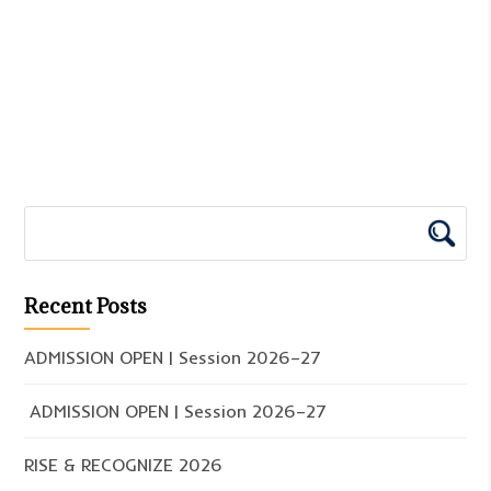
Recent Posts
ADMISSION OPEN | Session 2026–27
ADMISSION OPEN | Session 2026–27
RISE & RECOGNIZE 2026