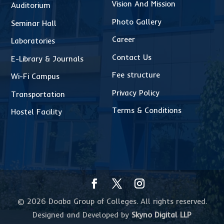
Vision And Mission
Auditorium
Photo Gallery
Seminar Hall
Career
Laboratories
Contact Us
E-Library & Journals
Fee structure
Wi-Fi Campus
Privacy Policy
Transportation
Terms & Conditions
Hostel Facility
© 2026 Doaba Group of Colleges. All rights reserved.
Designed and Developed by
Skyno Digital LLP