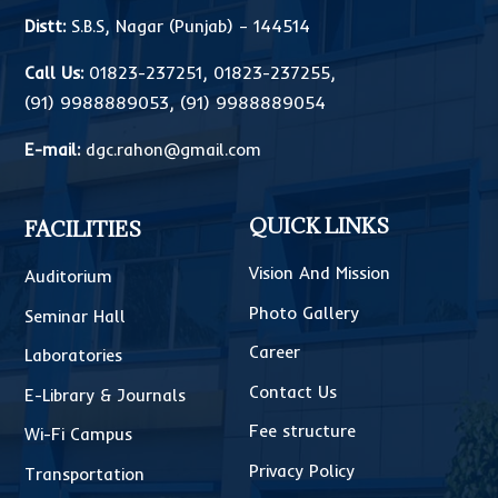
Distt:
S.B.S, Nagar (Punjab) – 144514
Call Us:
01823-237251
,
01823-237255
,
(91) 9988889053
,
(91) 9988889054
E-mail:
dgc.rahon@gmail.com
QUICK LINKS
FACILITIES
Vision And Mission
Auditorium
Photo Gallery
Seminar Hall
Career
Laboratories
Contact Us
E-Library & Journals
Fee structure
Wi-Fi Campus
Privacy Policy
Transportation