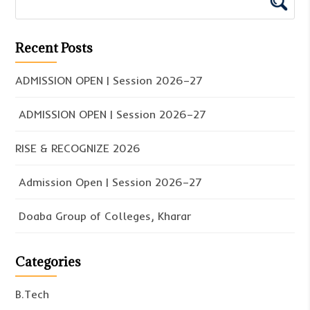
Recent Posts
ADMISSION OPEN | Session 2026–27
ADMISSION OPEN | Session 2026–27
RISE & RECOGNIZE 2026
Admission Open | Session 2026–27
Doaba Group of Colleges, Kharar
Categories
B.Tech