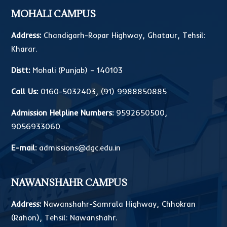
MOHALI CAMPUS
Address:
Chandigarh-Ropar Highway, Ghataur, Tehsil:
Kharar.
Distt:
Mohali (Punjab) – 140103
Call Us:
0160-5032403
,
(91) 9988850885
Admission Helpline Numbers:
9592650500
,
9056933060
E-mail:
admissions@dgc.edu.in
NAWANSHAHR CAMPUS
Address:
Nawanshahr-Samrala Highway, Chhokran
(Rahon), Tehsil: Nawanshahr.