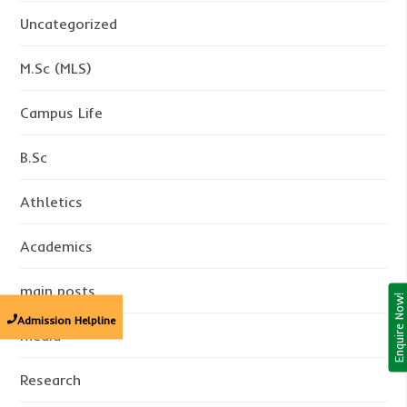
Uncategorized
M.Sc (MLS)
Campus Life
B.Sc
Athletics
Academics
main posts
Enquire Now!
Admission Helpline
media
Research