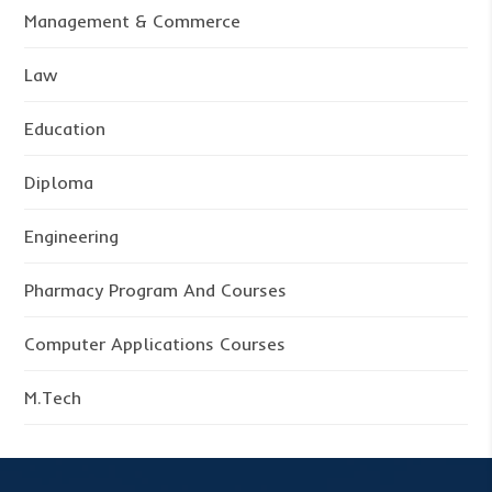
Management & Commerce
Law
Education
Diploma
Engineering
Pharmacy Program And Courses
Computer Applications Courses
M.Tech