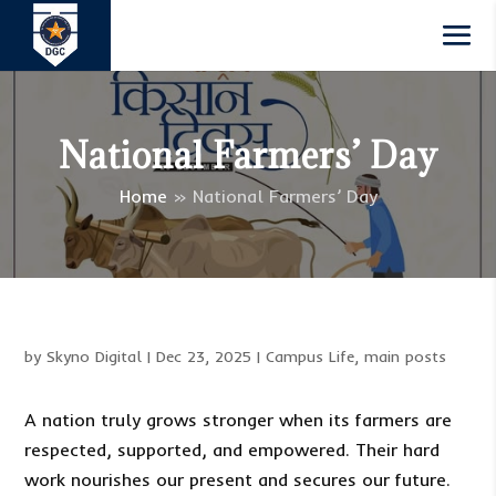
National Farmers’ Day
Home
»
National Farmers’ Day
by
Skyno Digital
|
Dec 23, 2025
|
Campus Life
,
main posts
A nation truly grows stronger when its farmers are
respected, supported, and empowered. Their hard
work nourishes our present and secures our future.