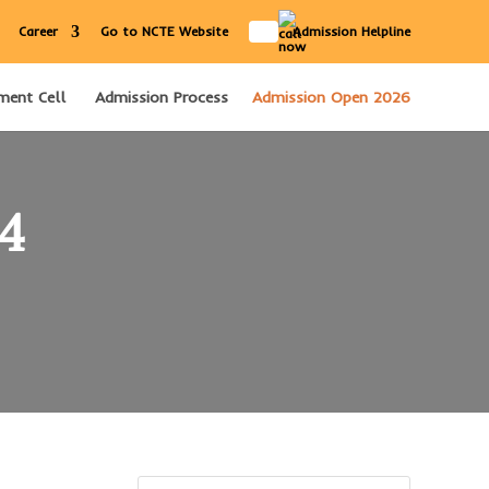
IN
Career
Go to NCTE Website
Admission Helpline
ment Cell
Admission Process
Admission Open 2026
24