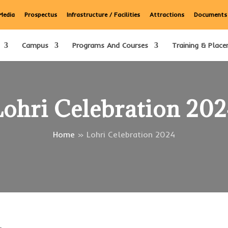
Media
Prospectus
Infrastructure / Facilities
Attractions
Documents
Campus
Programs And Courses
Training & Place
ohri Celebration 20
Home
»
Lohri Celebration 2024