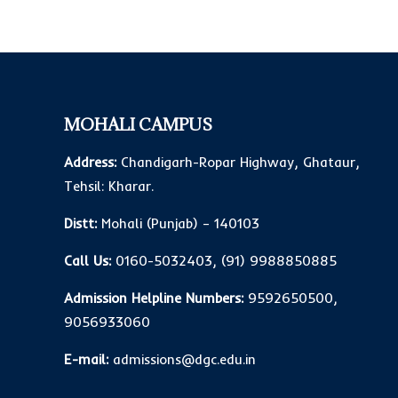
MOHALI CAMPUS
Address:
Chandigarh-Ropar Highway, Ghataur,
Tehsil: Kharar.
Distt:
Mohali (Punjab) – 140103
Call Us:
0160-5032403
,
(91) 9988850885
Admission Helpline Numbers:
9592650500
,
9056933060
E-mail:
admissions@dgc.edu.in