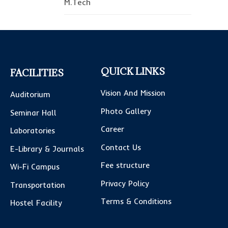
M.Tech
QUICK LINKS
FACILITIES
Vision And Mission
Auditorium
Photo Gallery
Seminar Hall
Career
Laboratories
Contact Us
E-Library & Journals
Fee structure
Wi-Fi Campus
Privacy Policy
Transportation
Terms & Conditions
Hostel Facility