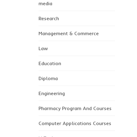
media
Research
Management & Commerce
Law
Education
Diploma
Engineering
Pharmacy Program And Courses
Computer Applications Courses