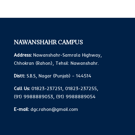
NAWANSHAHR CAMPUS
Address:
Nawanshahr-Samrala Highway,
Chhokran (Rahon), Tehsil: Nawanshahr.
Distt:
S.B.S, Nagar (Punjab) – 144514
Call Us:
01823-237251
,
01823-237255
,
(91) 9988889053
,
(91) 9988889054
E-mail:
dgc.rahon@gmail.com