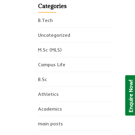
Categories
B.Tech
Uncategorized
M.Sc (MLS)
Campus Life
B.Sc
Enquire Now!
Athletics
Academics
main posts