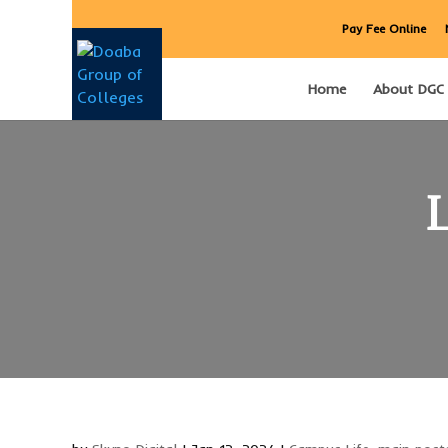
Pay Fee Online
Home
About DGC
L