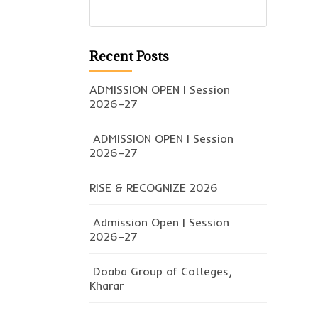
Recent Posts
ADMISSION OPEN | Session
2026–27
ADMISSION OPEN | Session
2026–27
RISE & RECOGNIZE 2026
Admission Open | Session
2026–27
Doaba Group of Colleges,
Kharar