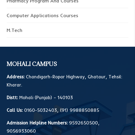
Pharmacy Program And Courses
Computer Applications Courses
M.Tech
MOHALI CAMPUS
Address:
Chandigarh-Ropar Highway, Ghataur, Tehsil:
Kharar.
Distt:
Mohali (Punjab) – 140103
Call Us:
0160-5032403
,
(91) 9988850885
Admission Helpline Numbers:
9592650500
,
9056933060