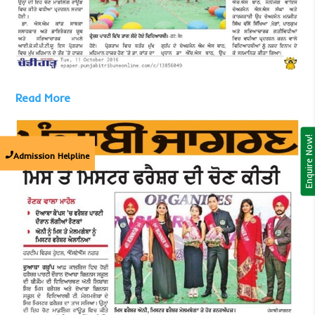
Read More
Enquire Now!
Admission Helpline