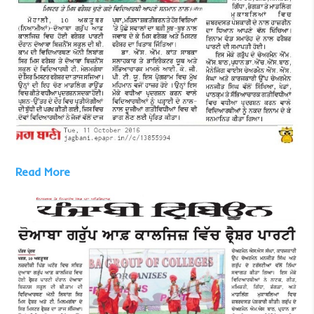
Read More