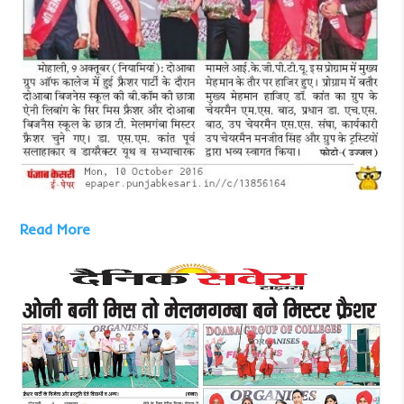
Read More