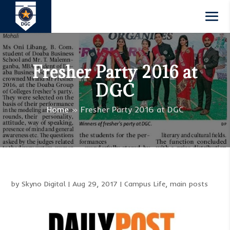
Fresher Party 2016 at
DGC
Home
»
Fresher Party 2016 at DGC
by
Skyno Digital
|
Aug 29, 2017
|
Campus Life
,
main posts