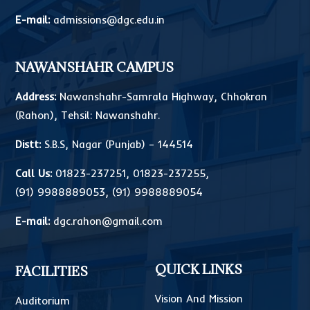
E-mail:
admissions@dgc.edu.in
NAWANSHAHR CAMPUS
Address:
Nawanshahr-Samrala Highway, Chhokran
(Rahon), Tehsil: Nawanshahr.
Distt:
S.B.S, Nagar (Punjab) – 144514
Call Us:
01823-237251
,
01823-237255
,
(91) 9988889053
,
(91) 9988889054
E-mail:
dgc.rahon@gmail.com
QUICK LINKS
FACILITIES
Vision And Mission
Auditorium