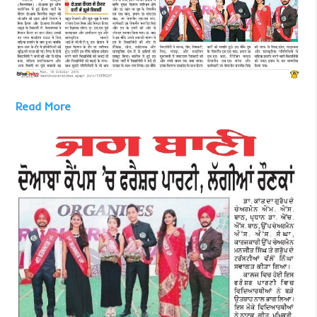
Read More