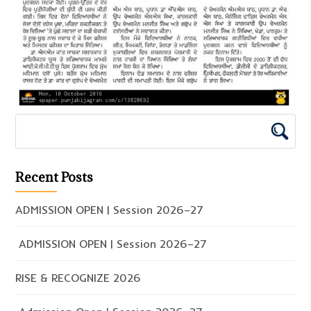
Recent Posts
ADMISSION OPEN | Session 2026–27
ADMISSION OPEN | Session 2026–27
RISE & RECOGNIZE 2026