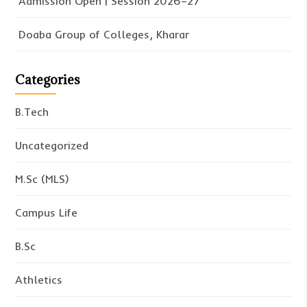
Admission Open | Session 2026–27
Doaba Group of Colleges, Kharar
Categories
B.Tech
Uncategorized
M.Sc (MLS)
Campus Life
B.Sc
Athletics