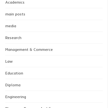
Academics
main posts
media
Research
Management & Commerce
Law
Education
Diploma
Engineering