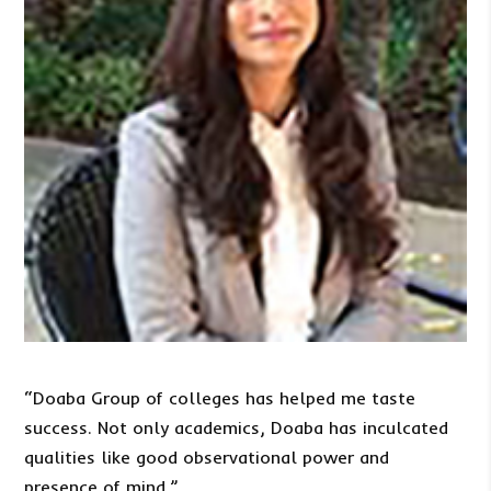
“Doaba Group of colleges has helped me taste
success. Not only academics, Doaba has inculcated
qualities like good observational power and
presence of mind.”