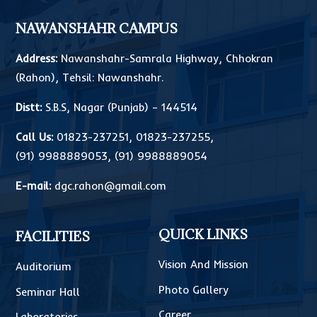
NAWANSHAHR CAMPUS
Address:
Nawanshahr-Samrala Highway, Chhokran
(Rahon), Tehsil: Nawanshahr.
Distt:
S.B.S, Nagar (Punjab) – 144514
Call Us:
01823-237251
,
01823-237255
,
(91) 9988889053
,
(91) 9988889054
E-mail:
dgc.rahon@gmail.com
QUICK LINKS
FACILITIES
Vision And Mission
Auditorium
Photo Gallery
Seminar Hall
Career
Laboratories