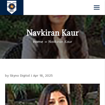
Navkiran Kaur
Home
»
Navkiran Kaur
by
Skyno Digital
|
Apr 18, 2025