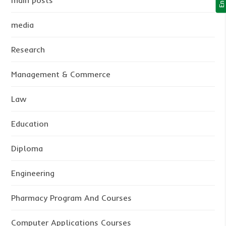
main posts
media
Research
Management & Commerce
Law
Education
Diploma
Engineering
Pharmacy Program And Courses
Computer Applications Courses