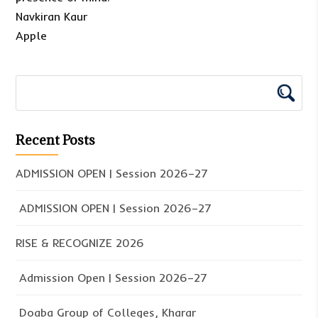
Navkiran Kaur
Apple
Recent Posts
ADMISSION OPEN | Session 2026–27
ADMISSION OPEN | Session 2026–27
RISE & RECOGNIZE 2026
Admission Open | Session 2026–27
Doaba Group of Colleges, Kharar