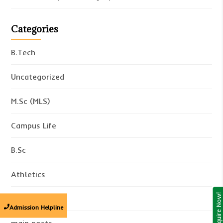
Categories
B.Tech
Uncategorized
M.Sc (MLS)
Campus Life
B.Sc
Athletics
Enquire Now!
Academics
Admission Helpline