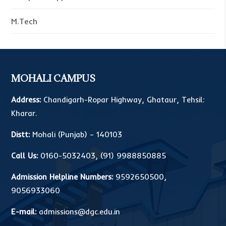
M.Tech
MOHALI CAMPUS
Address:
Chandigarh-Ropar Highway, Ghataur, Tehsil:
Kharar.
Distt:
Mohali (Punjab) – 140103
Call Us:
0160-5032403
,
(91) 9988850885
Admission Helpline Numbers:
9592650500
,
9056933060
E-mail:
admissions@dgc.edu.in