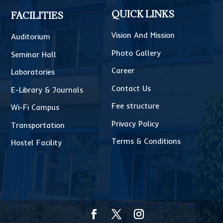
QUICK LINKS
FACILITIES
Vision And Mission
Auditorium
Photo Gallery
Seminar Hall
Career
Laboratories
Contact Us
E-Library & Journals
Fee structure
Wi-Fi Campus
Privacy Policy
Transportation
Terms & Conditions
Hostel Facility