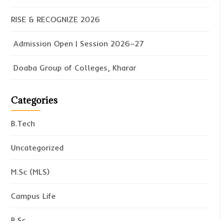
RISE & RECOGNIZE 2026
Admission Open | Session 2026–27
Doaba Group of Colleges, Kharar
Categories
B.Tech
Uncategorized
M.Sc (MLS)
Campus Life
B.Sc