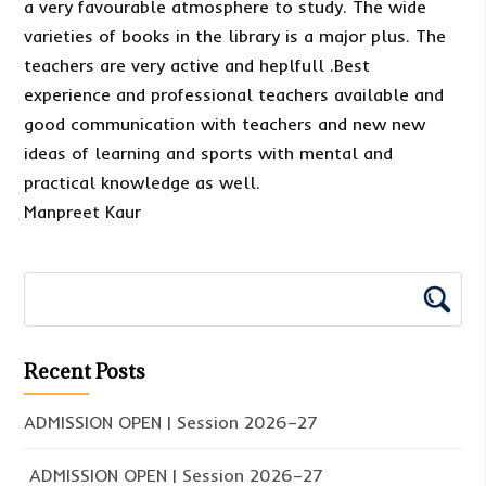
a very favourable atmosphere to study. The wide
varieties of books in the library is a major plus. The
teachers are very active and heplfull .Best
experience and professional teachers available and
good communication with teachers and new new
ideas of learning and sports with mental and
practical knowledge as well.
Manpreet Kaur
Recent Posts
ADMISSION OPEN | Session 2026–27
ADMISSION OPEN | Session 2026–27