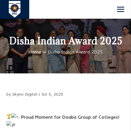
Disha Indian Award 2025
Home
»
Disha Indian Award 2025
by
Skyno Digital
|
Jul 3, 2025
Proud Moment for Doaba Group of Colleges!