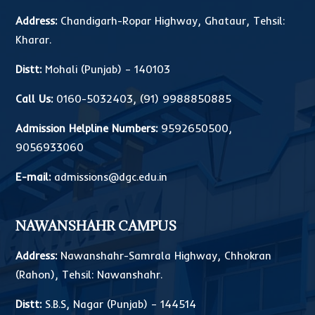
Address:
Chandigarh-Ropar Highway, Ghataur, Tehsil:
Kharar.
Distt:
Mohali (Punjab) – 140103
Call Us:
0160-5032403
,
(91) 9988850885
Admission Helpline Numbers:
9592650500
,
9056933060
E-mail:
admissions@dgc.edu.in
NAWANSHAHR CAMPUS
Address:
Nawanshahr-Samrala Highway, Chhokran
(Rahon), Tehsil: Nawanshahr.
Distt:
S.B.S, Nagar (Punjab) – 144514