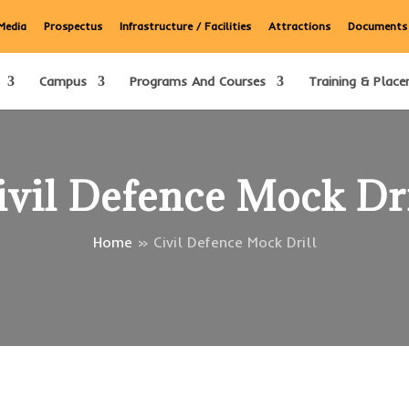
Media
Prospectus
Infrastructure / Facilities
Attractions
Documents
Campus
Programs And Courses
Training & Place
ivil Defence Mock Dri
Home
»
Civil Defence Mock Drill