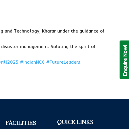
ing and Technology, Kharar under the guidance of
disaster management. Saluting the spirit of
Enquire Now!
rill2025
#IndianNCC
#FutureLeaders
QUICK LINKS
FACILITIES