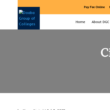
Pay Fee Online
Home
About DGC
C