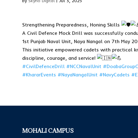
by
Skyno Digital
|
Jul 3, 2025
Strengthening Preparedness, Honing Skills
A Civil Defence Mock Drill was successfully cond
1st Punjab Naval Unit, Naya Nangal on 7th May 20
This initiative empowered cadets with practical 
discipline, courage, and service!
#CivilDefenceDrill
#NCCNavalUnit
#DoabaGroupO
#KhararEvents
#NayaNangalUnit
#NavyCadets
#E
MOHALI CAMPUS