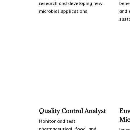
research and developing new
bene
microbial applications.
and 
susta
Quality Control Analyst
Env
Mic
Monitor and test
pharmaceutical, food, and
Inve