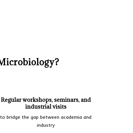
Microbiology?
Regular workshops, seminars, and
industrial visits
to bridge the gap between academia and
industry