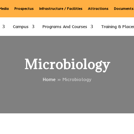
Media
Prospectus
Infrastructure / Facilities
Attractions
Documents
Campus
Programs And Courses
Training & Place
Microbiology
Home
»
Microbiology