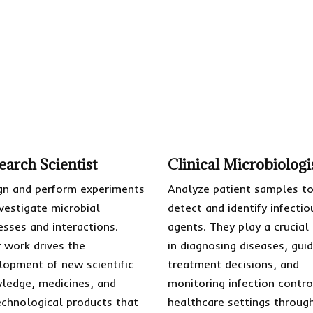
earch Scientist
Clinical Microbiologi
gn and perform experiments
Analyze patient samples t
nvestigate microbial
detect and identify infectio
esses and interactions.
agents. They play a crucial
r work drives the
in diagnosing diseases, guid
lopment of new scientific
treatment decisions, and
ledge, medicines, and
monitoring infection contro
echnological products that
healthcare settings throug