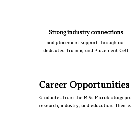
Strong industry connections
and placement support through our
dedicated Training and Placement Cell
Career Opportunities
Graduates from the M.Sc Microbiology pro
research, industry, and education. Their e