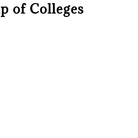
p of Colleges