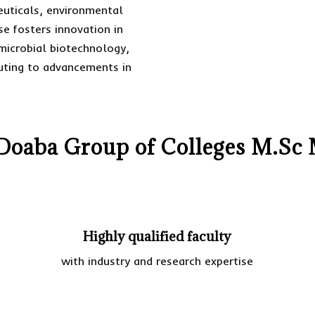
euticals, environmental
e fosters innovation in
microbial biotechnology,
buting to advancements in
oaba Group of Colleges M.Sc 
Highly qualified faculty
with industry and research expertise