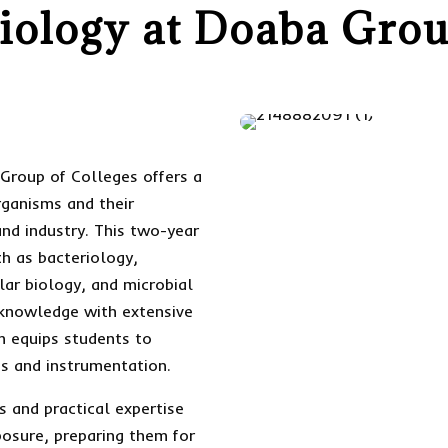
ology at Doaba Grou
Group of Colleges offers a
rganisms and their
and industry. This two-year
h as bacteriology,
ar biology, and microbial
 knowledge with extensive
m equips students to
s and instrumentation.
s and practical expertise
posure, preparing them for