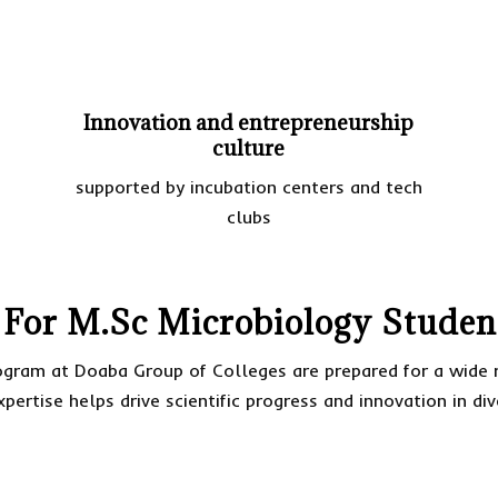
Innovation and entrepreneurship
culture
supported by incubation centers and tech
clubs
 For M.Sc Microbiology Studen
gram at Doaba Group of Colleges are prepared for a wide r
xpertise helps drive scientific progress and innovation in di