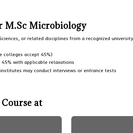
For M.Sc Microbiology
Sciences, or related disciplines from a recognized universit
e colleges accept 45%)
y 45% with applicable relaxations
institutes may conduct interviews or entrance tests
 Course at