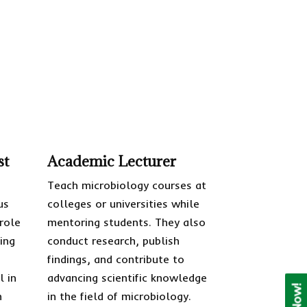
st
Academic Lecturer
o
Teach microbiology courses at
us
colleges or universities while
 role
mentoring students. They also
ing
conduct research, publish
findings, and contribute to
l in
advancing scientific knowledge
h
in the field of microbiology.