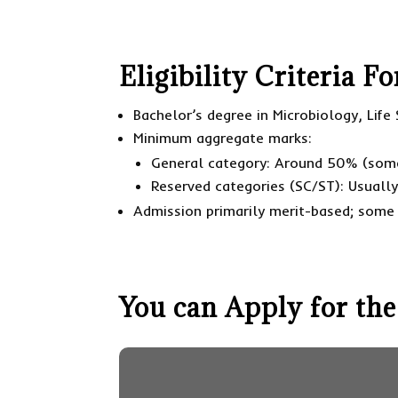
Eligibility Criteria 
Bachelor’s degree in Microbiology, Life 
Minimum aggregate marks:
General category: Around 50% (som
Reserved categories (SC/ST): Usuall
Admission primarily merit-based; some 
You can Apply for the