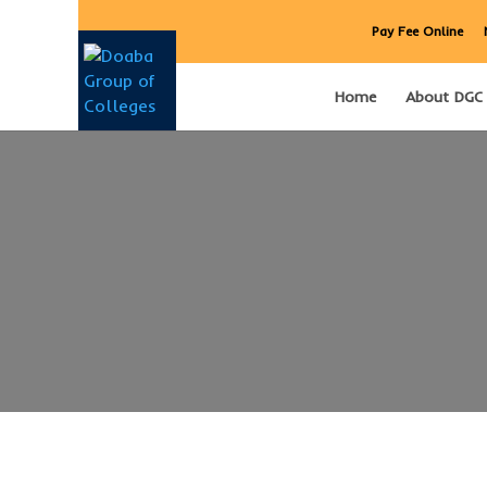
Pay Fee Online
Home
About DGC