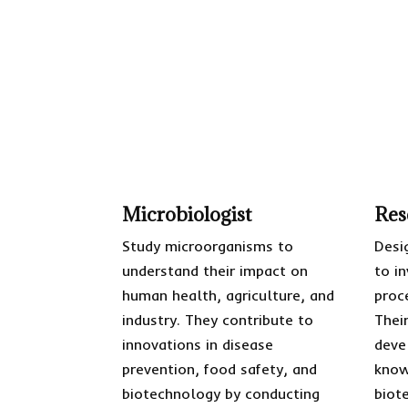
Microbiologist
Res
Study microorganisms to
Desi
understand their impact on
to i
human health, agriculture, and
proc
industry. They contribute to
Thei
innovations in disease
deve
prevention, food safety, and
know
biotechnology by conducting
biot