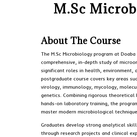
M.Sc Microbi
About The Course
The M.Sc Microbiology program at Doaba 
comprehensive, in-depth study of microo
significant roles in health, environment, 
postgraduate course covers key areas suc
virology, immunology, mycology, molecul
genetics. Combining rigorous theoretical
hands-on laboratory training, the progra
master modern microbiological technique
Graduates develop strong analytical skill
through research projects and clinical ex