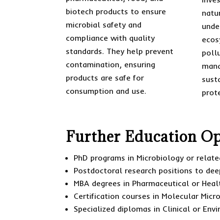
biotech products to ensure
natu
microbial safety and
unde
compliance with quality
ecos
standards. They help prevent
poll
contamination, ensuring
mana
products are safe for
sust
consumption and use.
prot
Further Education Op
PhD programs in Microbiology or related
Postdoctoral research positions to dee
MBA degrees in Pharmaceutical or Hea
Certification courses in Molecular Micr
Specialized diplomas in Clinical or Env