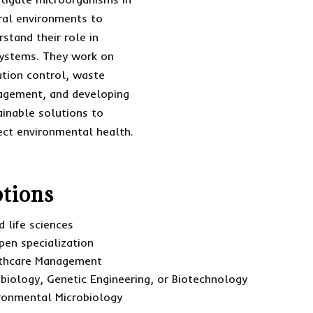
ral environments to
rstand their role in
ystems. They work on
ution control, waste
gement, and developing
ainable solutions to
ect environmental health.
tions
 life sciences
pen specialization
lthcare Management
obiology, Genetic Engineering, or Biotechnology
ironmental Microbiology