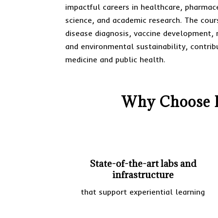
impactful careers in healthcare, pharmac
science, and academic research. The cours
disease diagnosis, vaccine development, 
and environmental sustainability, contri
medicine and public health.
Why Choose D
State-of-the-art labs and
infrastructure
that support experiential learning