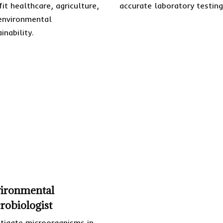
fit healthcare, agriculture,
accurate laboratory testing
environmental
inability.
ironmental
robiologist
stigate microorganisms in