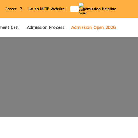
IN
Career
Go to NCTE Website
Admission Helpline
ment Cell
Admission Process
Admission Open 2026