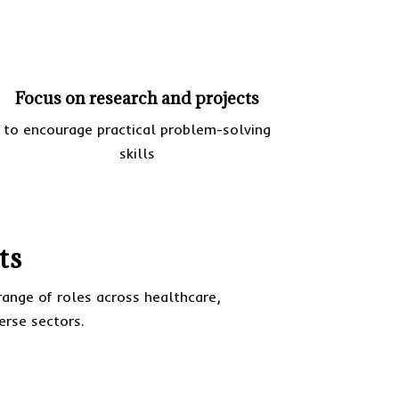
Focus on research and projects
to encourage practical problem-solving
skills
ts
ange of roles across healthcare,
verse sectors.