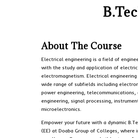
B.Tec
About The Course
Electrical engineering is a field of engin
with the study and application of electric
electromagnetism. Electrical engineering
wide range of subfields including electron
power engineering, telecommunications, 
engineering, signal processing, instrumen
microelectronics.
Empower your future with a dynamic B.Tec
(EE) at Doaba Group of Colleges, where 