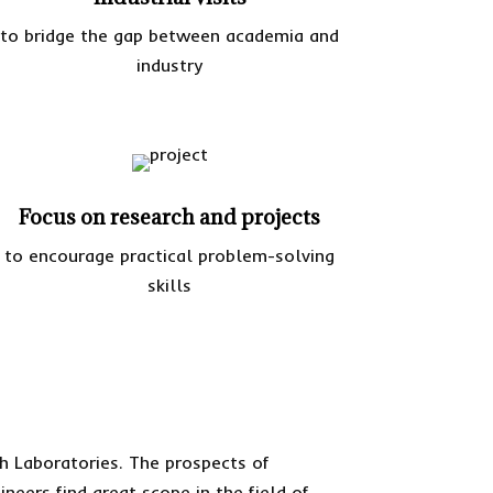
to bridge the gap between academia and
industry
Focus on research and projects
to encourage practical problem-solving
skills
h Laboratories. The prospects of
neers find great scope in the field of