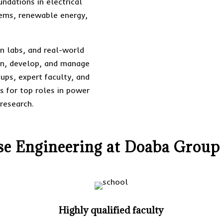
ndations in electrical
tems, renewable energy,
n labs, and real-world
ign, develop, and manage
-ups, expert faculty, and
s for top roles in power
research.
 Engineering at Doaba Group 
Highly qualified faculty