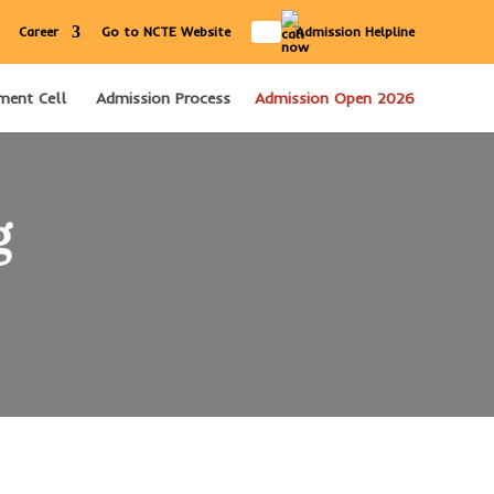
IN
Career
Go to NCTE Website
Admission Helpline
ment Cell
Admission Process
Admission Open 2026
g