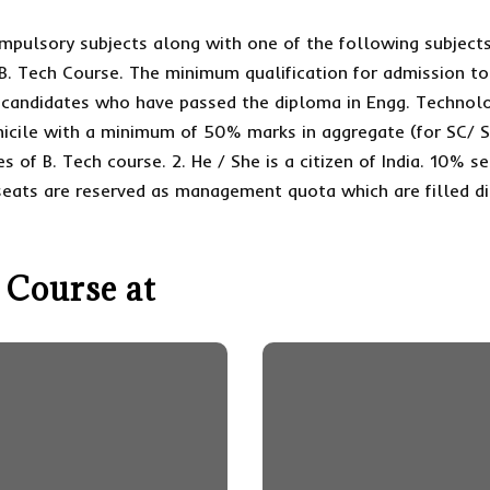
pulsory subjects along with one of the following subjects
 B. Tech Course. The minimum qualification for admission to
e candidates who have passed the diploma in Engg. Technolo
micile with a minimum of 50% marks in aggregate (for SC/ S
es of B. Tech course. 2. He / She is a citizen of India. 10% 
seats are reserved as management quota which are filled di
 Course at