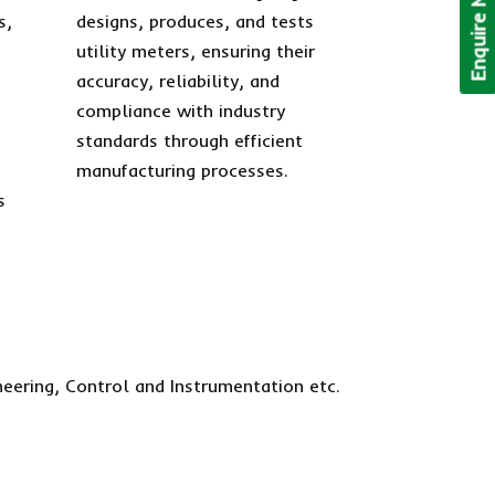
Enquire Now!
s,
designs, produces, and tests
utility meters, ensuring their
accuracy, reliability, and
compliance with industry
standards through efficient
manufacturing processes.
s
neering, Control and Instrumentation etc.