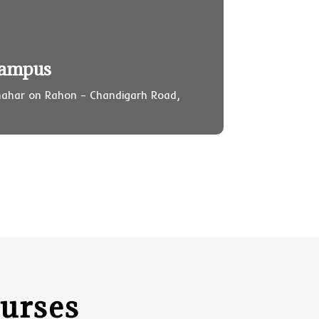
Campus
ahar on Rahon – Chandigarh Road,
urses