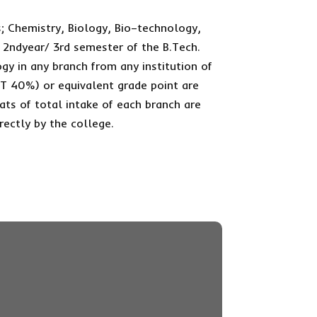
; Chemistry, Biology, Bio–technology,
 2ndyear/ 3rd semester of the B.Tech.
gy in any branch from any institution of
T 40%) or equivalent grade point are
seats of total intake of each branch are
rectly by the college.