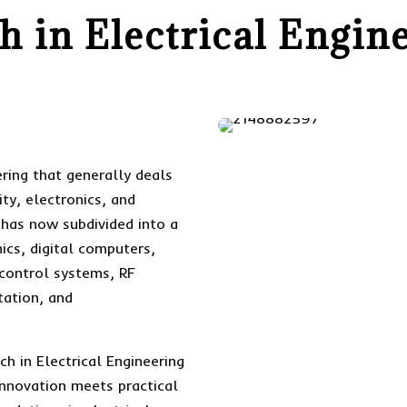
h in Electrical Engin
eering that generally deals
ity, electronics, and
 has now subdivided into a
ics, digital computers,
control systems, RF
tation, and
h in Electrical Engineering
innovation meets practical