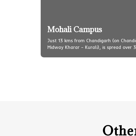
Mohali Campus
Just 13 kms from Chandigarh (on Chand
Midway Kharar – Kurali), is spread over 3
Othe