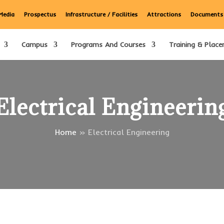
Media
Prospectus
Infrastructure / Facilities
Attractions
Documents
Campus
Programs And Courses
Training & Place
Electrical Engineerin
Home
»
Electrical Engineering