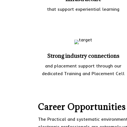
that support experiential learning
Strong industry connections
and placement support through our
dedicated Training and Placement Cell
Career Opportunities
The Practical and systematic environment
electronic professionals are extremely vas