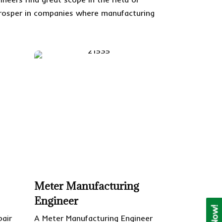
o prosper in companies where manufacturing
Meter Manufacturing
Engineer
pair
A Meter Manufacturing Engineer