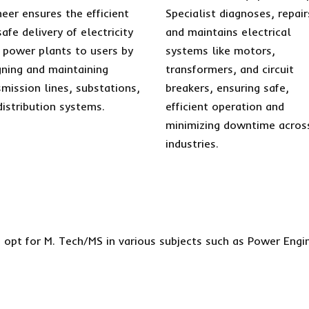
neer ensures the efficient
Specialist diagnoses, repair
afe delivery of electricity
and maintains electrical
 power plants to users by
systems like motors,
gning and maintaining
transformers, and circuit
smission lines, substations,
breakers, ensuring safe,
distribution systems.
efficient operation and
minimizing downtime acros
industries.
 opt for M. Tech/MS in various subjects such as Power Engi