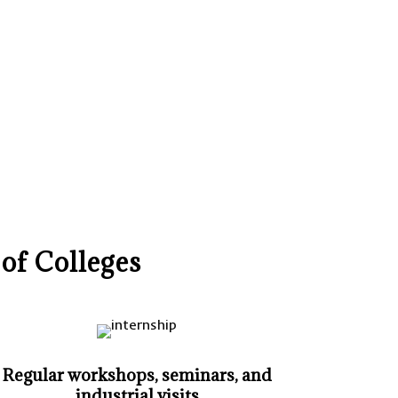
of Colleges
Regular workshops, seminars, and
industrial visits