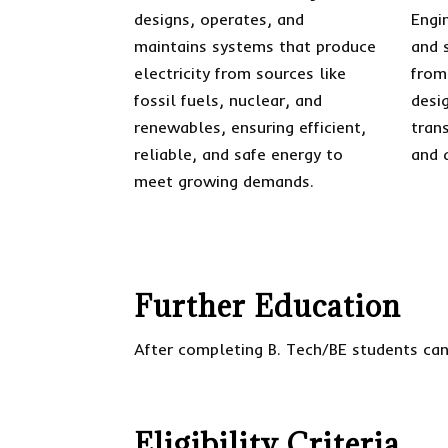
designs, operates, and
Engi
maintains systems that produce
and s
electricity from sources like
from
fossil fuels, nuclear, and
desi
renewables, ensuring efficient,
tran
reliable, and safe energy to
and 
meet growing demands.
Further Education
After completing B. Tech/BE students can
Eligibility Criteria