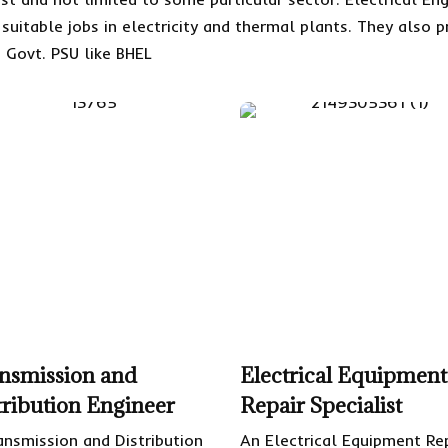
d suitable jobs in electricity and thermal plants. They als
 Govt. PSU like BHEL
nsmission and
Electrical Equipment
tribution Engineer
Repair Specialist
ansmission and Distribution
An Electrical Equipment Re