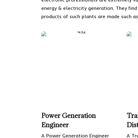
energy & electricity generation. They fin
products of such plants are made such as
Power Generation
Tra
Engineer
Dis
A Power Generation Engineer
A Tr