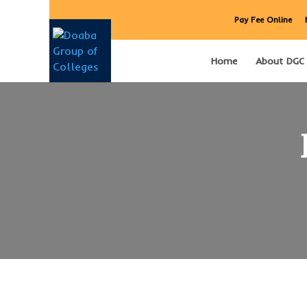
Pay Fee Online
Home
About DGC