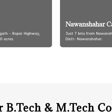
Nawanshahar 
igarh – Ropar Highway,
Just 7 kms from Nawansh
0 acres.
Distt- Nawanshahar.
r B.Tech & M.Tech Co