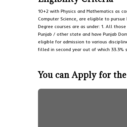
10+2 with Physics and Mathematics as com
Computer Science, are eligible to pursue
Degree courses are as under: 1. All thos
Punjab / other state and have Punjab Do
eligible for admission to various disciplin
filled in second year out of which 33.3% 
You can Apply for the