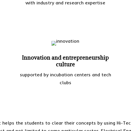
with industry and research expertise
Innovation and entrepreneurship
culture
supported by incubation centers and tech
clubs
 helps the students to clear their concepts by using Hi-Tec
t and not limited to some particular sector. Electrical Engi