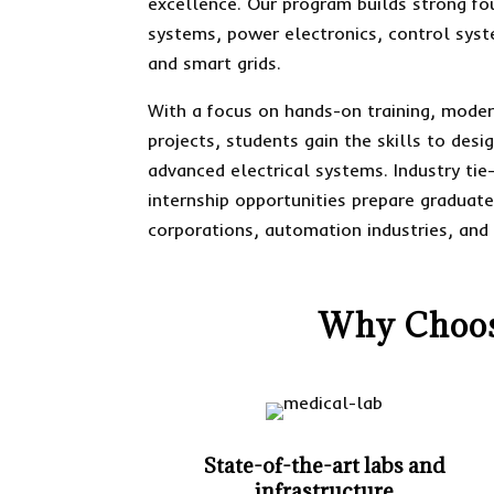
excellence. Our program builds strong fou
systems, power electronics, control sys
and smart grids.
With a focus on hands-on training, moder
projects, students gain the skills to des
advanced electrical systems. Industry tie
internship opportunities prepare graduate
corporations, automation industries, and 
Why Choose
State-of-the-art labs and
infrastructure