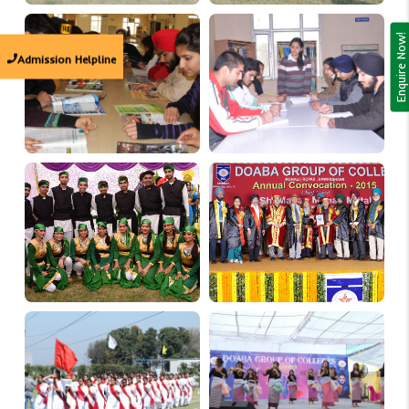
Enquire Now!
Admission Helpline