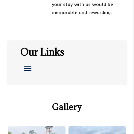
your stay with us would be
memorable and rewarding.
Our Links
Gallery