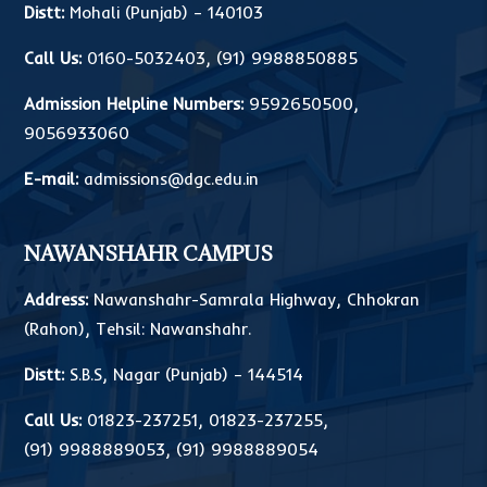
Distt:
Mohali (Punjab) – 140103
Call Us:
0160-5032403
,
(91) 9988850885
Admission Helpline Numbers:
9592650500
,
9056933060
E-mail:
admissions@dgc.edu.in
NAWANSHAHR CAMPUS
Address:
Nawanshahr-Samrala Highway, Chhokran
(Rahon), Tehsil: Nawanshahr.
Distt:
S.B.S, Nagar (Punjab) – 144514
Call Us:
01823-237251
,
01823-237255
,
(91) 9988889053
,
(91) 9988889054