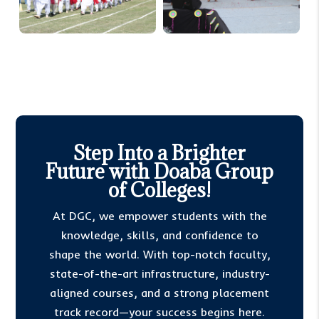
Step Into a Brighter
Future with Doaba Group
of Colleges!
At DGC, we empower students with the
knowledge, skills, and confidence to
shape the world. With top-notch faculty,
state-of-the-art infrastructure, industry-
aligned courses, and a strong placement
track record—your success begins here.