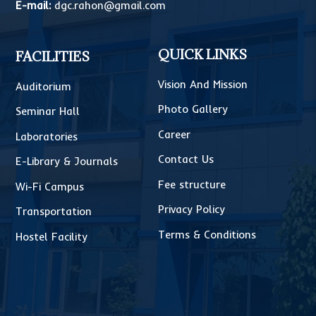
E-mail:
dgc.rahon@gmail.com
QUICK LINKS
FACILITIES
Vision And Mission
Auditorium
Photo Gallery
Seminar Hall
Career
Laboratories
Contact Us
E-Library & Journals
Fee structure
Wi-Fi Campus
Privacy Policy
Transportation
Terms & Conditions
Hostel Facility