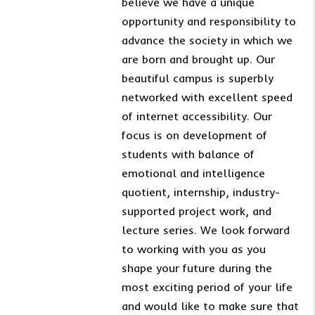
believe we have a unique
opportunity and responsibility to
advance the society in which we
are born and brought up. Our
beautiful campus is superbly
networked with excellent speed
of internet accessibility. Our
focus is on development of
students with balance of
emotional and intelligence
quotient, internship, industry-
supported project work, and
lecture series. We look forward
to working with you as you
shape your future during the
most exciting period of your life
and would like to make sure that