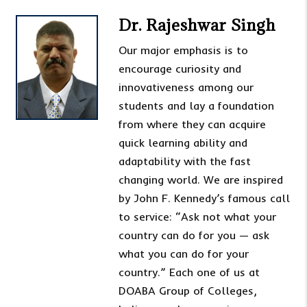
Dr. Rajeshwar Singh
Our major emphasis is to
encourage curiosity and
innovativeness among our
students and lay a foundation
from where they can acquire
quick learning ability and
adaptability with the fast
changing world. We are inspired
by John F. Kennedy’s famous call
to service: “Ask not what your
country can do for you — ask
what you can do for your
country.” Each one of us at
DOABA Group of Colleges,