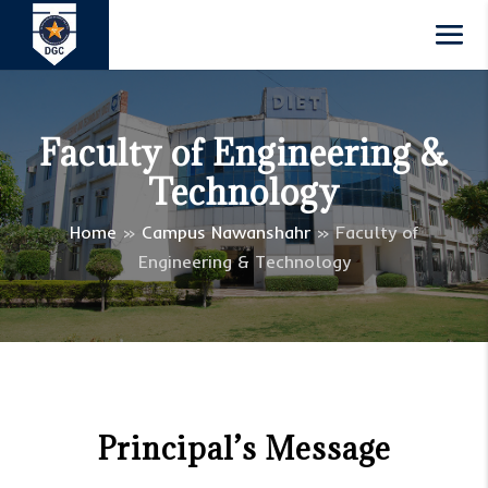
Faculty of Engineering &
Technology
Home
»
Campus Nawanshahr
»
Faculty of
Engineering & Technology
Principal’s Message