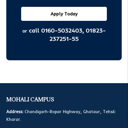
Apply Today
call 0160-5032403,
01823-
or
237251-55
MOHALI CAMPUS
Address:
Chandigarh-Ropar Highway, Ghataur, Tehsil:
Kharar.